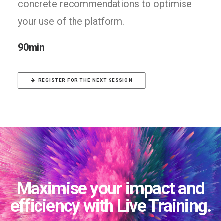
concrete recommendations to optimise
your use of the platform.
90min
REGISTER FOR THE NEXT SESSION
Maximise your impact and
efficiency with Live Training.