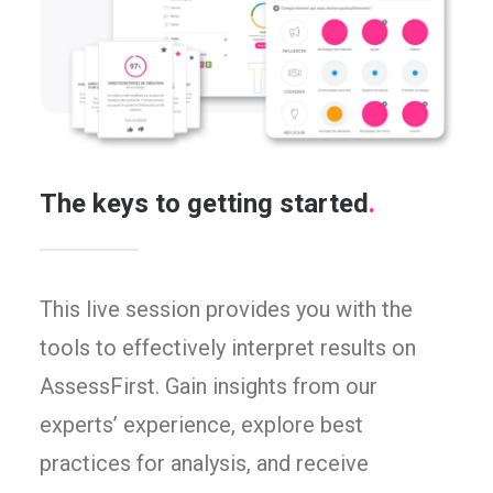
The keys to getting started
.
This live session provides you with the
tools to effectively interpret results on
AssessFirst. Gain insights from our
experts’ experience, explore best
practices for analysis, and receive