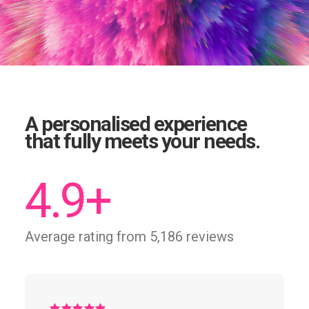
A personalised experience
that fully meets your needs.
4.9
+
Average rating from 5,186 reviews