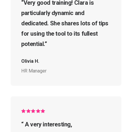
“Very good training! Clara is
particularly dynamic and
dedicated. She shares lots of tips
for using the tool to its fullest
potential.”
Olivia H.
HR Manager
“ A very interesting,