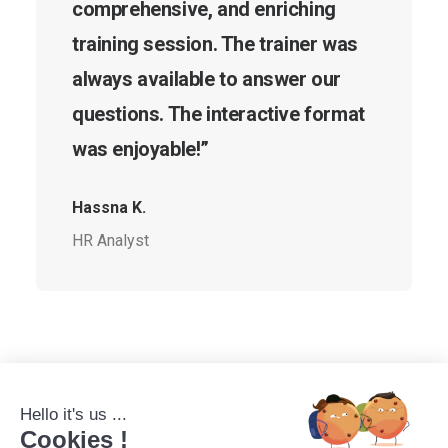
comprehensive, and enriching
training session. The trainer was
always available to answer our
questions. The interactive format
was enjoyable!”
Hassna K.
HR Analyst
Hello it's us ...
Cookies !