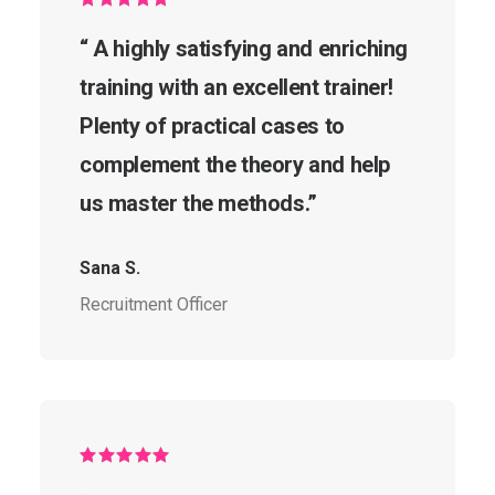
“ A highly satisfying and enriching
training with an excellent trainer!
Plenty of practical cases to
complement the theory and help
us master the methods.”
Sana S.
Recruitment Officer